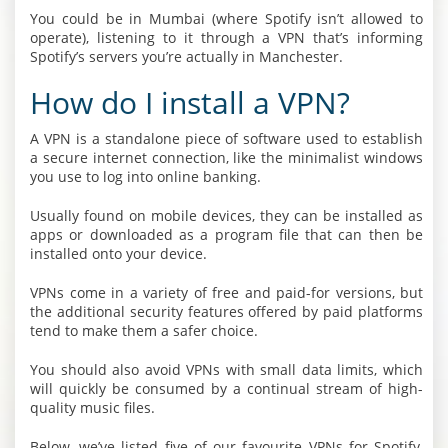
You could be in Mumbai (where Spotify isn’t allowed to
operate), listening to it through a VPN that’s informing
Spotify’s servers you’re actually in Manchester.
How do I install a VPN?
A VPN is a standalone piece of software used to establish
a secure internet connection, like the minimalist windows
you use to log into online banking.
Usually found on mobile devices, they can be installed as
apps or downloaded as a program file that can then be
installed onto your device.
VPNs come in a variety of free and paid-for versions, but
the additional security features offered by paid platforms
tend to make them a safer choice.
You should also avoid VPNs with small data limits, which
will quickly be consumed by a continual stream of high-
quality music files.
Below, we’ve listed five of our favourite VPNs for Spotify,