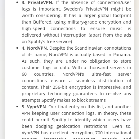
3. PrivateVPN.
If the absence of connection/user
logs is important, Sweden’s PrivateVPN might be
worth considering. It has a larger global footprint
than Buffered, using military-grade encryption and
high-speed connections to ensure music is
delivered without interruption (apart from the ads
on Spotify’s free service)
4. NordVPN.
Despite the Scandinavian connotations
of its name, NordVPN is actually based in Panama.
As such, they are under no obligation to store
customer logs or data. With a thousand servers in
60 countries, NordVPN’s ultra-fast server
connections ensure a seamless distribution of
content. Their 256-bit encryption is impressive, and
proprietary technology guarantees to resolve any
attempts Spotify makes to block streams
5. VyprVPN.
Our final entry on this list, and another
VPN keeping user connection logs. In theory, these
could permit Spotify to identify which users have
been dodging geolocation restrictions. Even so,
VyprVPN has excellent encryption, 700 international