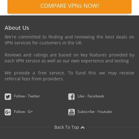
COMPARE VPNs NOW!
About Us
We're committed to finding and reviewing the best deals on
VPN services for customers in the UK.
Reviews and ratings are based on key features provided by
each VPN service as well as our own experience and testing
We provide a free service. To fund this we may receive
referral fees from providers.
Follow - Twitter
Like - Facebook
Follow - G+
Subscribe - Youtube
Back To Top