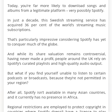
Today, you’re far more likely to download songs and
albums from a legitimate platform – very possibly Spotify.
In just a decade, this Swedish streaming service has
acquired 36 per cent of the world’s streaming music
subscriptions.
That’s particularly impressive considering Spotify has yet
to conquer much of the globe.
And while its share valuation remains controversial,
having never made a profit, people around the UK rely on
Spotify’s curated playlists and high-quality audio output.
But what if you find yourself unable to listen to certain
podcasts or broadcasts, because they’re not permitted in
your region?
After all, Spotify isn’t available in many Asian countries,
and it currently has no presence in Africa.
Regional restrictions are employed to protect copyright in
countries where Spotify doesn’t have a licence to play