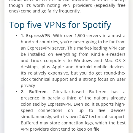
though it’s worth noting VPN providers (especially free
ones) come and go fairly frequently.
Top five VPNs for Spotify
1. ExpressVPN.
With over 1,500 servers in almost a
hundred countries, you’re never going to be far from
an ExpressVPN server. This market-leading VPN can
be installed on everything from Kindle e-readers
and Linux computers to Windows and Mac OS X
desktops, plus Apple and Android mobile devices.
It’s relatively expensive, but you do get round-the-
clock technical support and a strong focus on user
privacy
2. Buffered.
Gibraltar-based Buffered has a
presence in barely a third of the nations already
colonised by ExpressVPN. Even so, it supports high-
speed connections on up to five devices
simultaneously, with its own 24/7 technical support.
Buffered may store connection logs, which the best
VPN providers don’t tend to keep on file