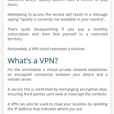
music.
Attempting to access the service will result in a message
saying “Spotify is currently not available in your country”.
That’s quite disappointing if you pay a monthly
subscription and then find yourself in a restricted
territory.
Fortunately, a VPN could represent a solution.
What’s a VPN?
For the uninitiated, a virtual private network establishes
an encrypted connection between your device and a
remote server.
A secure link is confirmed by exchanging encryption keys,
ensuring third parties can’t view or intercept the contents.
A VPN can also be used to cloak your location, by spoofing
the IP address that indicates where you are.