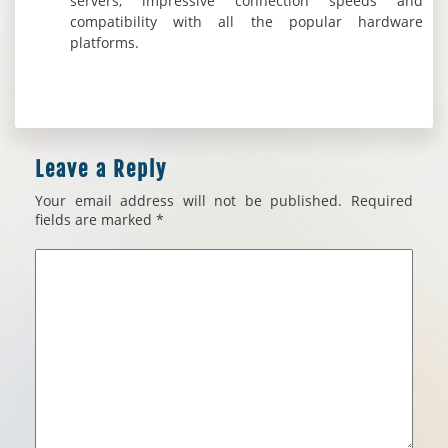
servers, impressive connection speeds and
compatibility with all the popular hardware
platforms.
Leave a Reply
Your email address will not be published.
Required
fields are marked
*