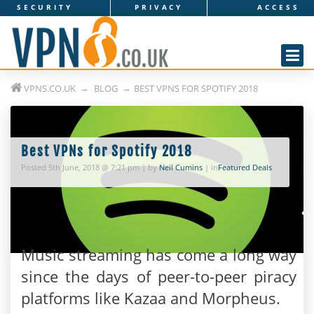
SECURITY
PRIVACY
ACCESS
V
P
N
VPNS.CO.UK
BLOG
BEST VPNS FOR SPOTIFY 2018
s
.
c
Best VPNs for Spotify 2018
Posted 5th June, 2018 @ 7:21 pm | by
Neil Cumins
| in
Featured Deals
o
.
u
Music streaming has come a long way
k
since the days of peer-to-peer piracy
platforms like Kazaa and Morpheus.