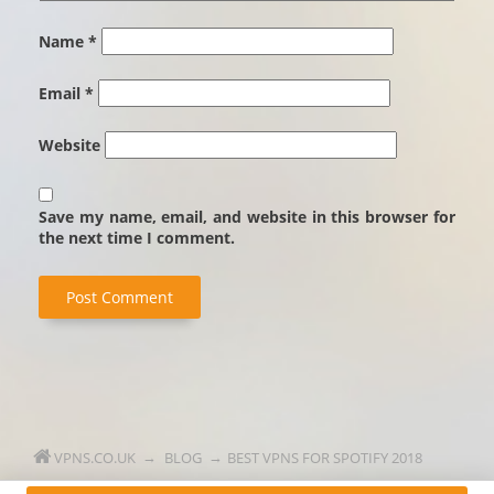
Name
*
Email
*
Website
Save my name, email, and website in this browser for
the next time I comment.
VPNS.CO.UK
BLOG
BEST VPNS FOR SPOTIFY 2018