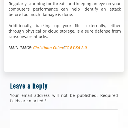
Regularly scanning for threats and keeping an eye on your
computer’s performance can help identify an attack
before too much damage is done.
Additionally, backing up your files externally, either
through physical or cloud storage, is a sure defense from
ransomware attacks.
MAIN IMAGE:
Christiaan Colen
/
CC BY-SA 2.0
Leave a Reply
Your email address will not be published.
Required
fields are marked
*