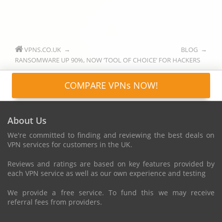
VPNS.CO.UK
BLOG
RANSOMWARE UP 90%, NOW ‘TOOL OF CHOICE’ FOR HACKERS
COMPARE VPNs NOW!
About Us
We're committed to finding and reviewing the best deals on
VPN services for customers in the UK.
Reviews and ratings are based on key features provided by
each VPN service as well as our own experience and testing
We provide a free service. To fund this we may receive
referral fees from providers.