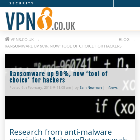
SECURITY
V
P
N
VPNS.CO.UK
BLOG
s
RANSOMWARE UP 90%, NOW ‘TOOL OF CHOICE’ FOR HACKERS
.
c
Ransomware up 90%, now ‘tool of
o
choice’ for hackers
Posted 6th February, 2018 @ 11:08 am | by
Sam Newman
| in
News
.
u
k
Research from anti-malware
specialists MalwareBytes reveals