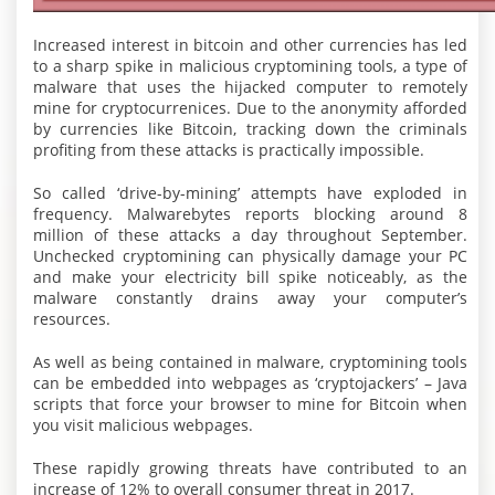
Increased interest in bitcoin and other currencies has led
to a sharp spike in malicious cryptomining tools, a type of
malware that uses the hijacked computer to remotely
mine for cryptocurrenices. Due to the anonymity afforded
by currencies like Bitcoin, tracking down the criminals
profiting from these attacks is practically impossible.
So called ‘drive-by-mining’ attempts have exploded in
frequency. Malwarebytes reports blocking around 8
million of these attacks a day throughout September.
Unchecked cryptomining can physically damage your PC
and make your electricity bill spike noticeably, as the
malware constantly drains away your computer’s
resources.
As well as being contained in malware, cryptomining tools
can be embedded into webpages as ‘cryptojackers’ – Java
scripts that force your browser to mine for Bitcoin when
you visit malicious webpages.
These rapidly growing threats have contributed to an
increase of 12% to overall consumer threat in 2017.