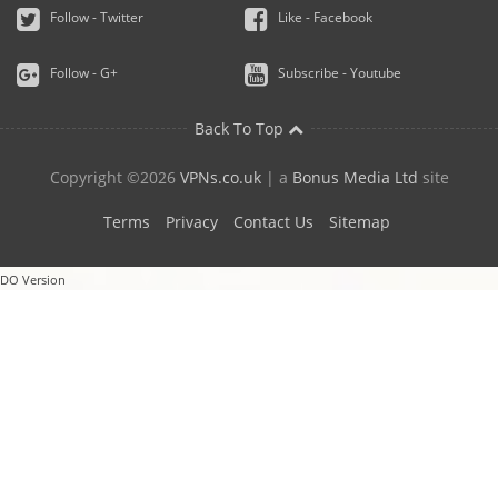
Follow - Twitter
Like - Facebook
Follow - G+
Subscribe - Youtube
Back To Top
Copyright ©2026
VPNs.co.uk
| a
Bonus Media Ltd
site
Terms
Privacy
Contact Us
Sitemap
DO Version