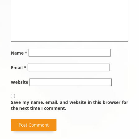
Name
*
Email
*
Website
Save my name, email, and website in this browser for
the next time I comment.