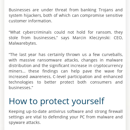
Businesses are under threat from banking Trojans and
system hijackers, both of which can compromise sensitive
customer information.
“What cybercriminals could not hold for ransom, they
stole from businesses,” says Marcin Kleczynski: CEO,
Malwarebytes.
“The last year has certainly thrown us a few curveballs,
with massive ransomware attacks, changes in malware
distribution and the significant increase in cryptocurrency
miners… these findings can help pave the wave for
increased awareness, C-level participation and enhanced
technologies to better protect both consumers and
businesses.”
How to protect yourself
Keeping up-to-date antivirus software and strong firewall
settings are vital to defending your PC from malware and
spyware attacks.