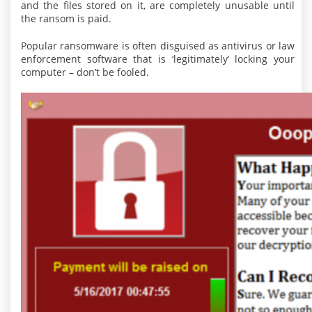
and the files stored on it, are completely unusable until
the ransom is paid.
Popular ransomware is often disguised as antivirus or law
enforcement software that is ‘legitimately’ locking your
computer – don’t be fooled.