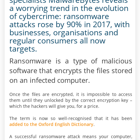
a worrying trend in the evolution
of cybercrime: ransomware
attacks rose by 90% in 2017, with
businesses, organisations and
regular consumers all now
targets.
Ransomware is a type of malicious
software that encrypts the files stored
on an infected computer.
Once the files are encrypted, it is impossible to access
them until they unlocked by the correct encryption key –
which the hackers will give you, for a price.
The term is now so well-recognised that it has been
added to the Oxford English Dictionary
.
A successful ransomware attack means your computer,