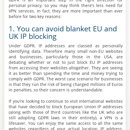
personal privacy, so you may think there’s less need for
VPN services. In fact, they are more important than ever
before for two key reasons:
1. You can avoid blanket EU and
UK IP blocking
Under GDPR, IP addresses are classed as personally
identifying data. Therefore many small non-EU websites
and businesses, particularly those in the USA, are
debating whether or not to just block EU IP addresses
from accessing their websites altogether. They are seeing
it as better than spending the time and money trying to
comply with GDPR. The worst case scenario for businesses
is that they run the risk of being charged millions of Euros
in penalties, so their concern is understandable.
If you’re looking to continue to visit international websites
that have decided to block European Union IP addresses
(along with those of third countries like the UK who are
still adopting GDPR laws in their entirety), a VPN is a
lifesaver. You can enjoy the same access to all the same
websites regardless of your actual location, IP address,