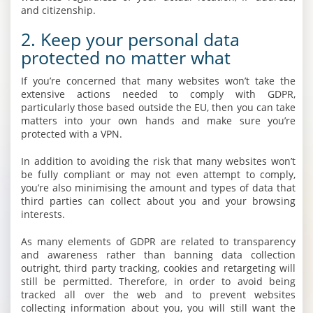
and citizenship.
2. Keep your personal data
protected no matter what
If you’re concerned that many websites won’t take the
extensive actions needed to comply with GDPR,
particularly those based outside the EU, then you can take
matters into your own hands and make sure you’re
protected with a VPN.
In addition to avoiding the risk that many websites won’t
be fully compliant or may not even attempt to comply,
you’re also minimising the amount and types of data that
third parties can collect about you and your browsing
interests.
As many elements of GDPR are related to transparency
and awareness rather than banning data collection
outright, third party tracking, cookies and retargeting will
still be permitted. Therefore, in order to avoid being
tracked all over the web and to prevent websites
collecting information about you, you will still want the