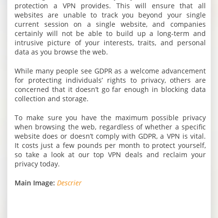
protection a VPN provides. This will ensure that all
websites are unable to track you beyond your single
current session on a single website, and companies
certainly will not be able to build up a long-term and
intrusive picture of your interests, traits, and personal
data as you browse the web.
While many people see GDPR as a welcome advancement
for protecting individuals’ rights to privacy, others are
concerned that it doesn’t go far enough in blocking data
collection and storage.
To make sure you have the maximum possible privacy
when browsing the web, regardless of whether a specific
website does or doesn’t comply with GDPR, a VPN is vital.
It costs just a few pounds per month to protect yourself,
so take a look at our top VPN deals and reclaim your
privacy today.
Main Image:
Descrier