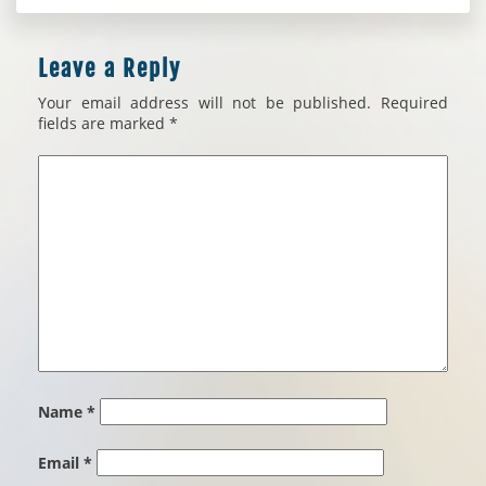
Leave a Reply
Your email address will not be published.
Required
fields are marked
*
Name
*
Email
*