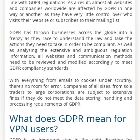
line with GDPR regulations. As a result, almost all websites
and companies worldwide are affected by GDPR in one
way or another as they have very little control over who
visits their website or subscribes to their mailing list.
GDPR has thrown businesses across the globe into a
frenzy as they race to understand the law and take the
actions they need to take in order to be compliant. As well
as analysing the extensive and ambiguous regulation
information, all websites and communication methods
need to be reviewed and modified accordingly to meet
GDPR compliancy standards.
With everything from emails to cookies under scrutiny,
there‘s no room for error. Companies of all sizes, from sole
traders to large corporations, are subject to extensive
fines if they do not meet the data storing, handling and
processing requirements of GDPR.
What does GDPR mean for
VPN users?
GDPR is an important step in the right direction for