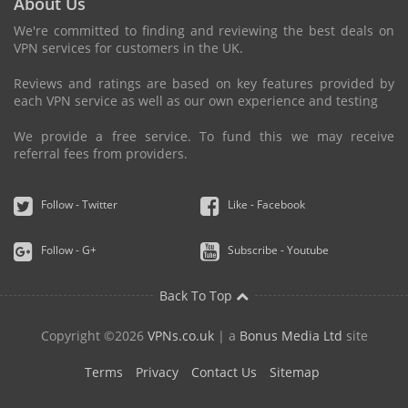
About Us
We're committed to finding and reviewing the best deals on
VPN services for customers in the UK.
Reviews and ratings are based on key features provided by
each VPN service as well as our own experience and testing
We provide a free service. To fund this we may receive
referral fees from providers.
Follow - Twitter
Like - Facebook
Follow - G+
Subscribe - Youtube
Back To Top
Copyright ©2026
VPNs.co.uk
| a
Bonus Media Ltd
site
Terms
Privacy
Contact Us
Sitemap