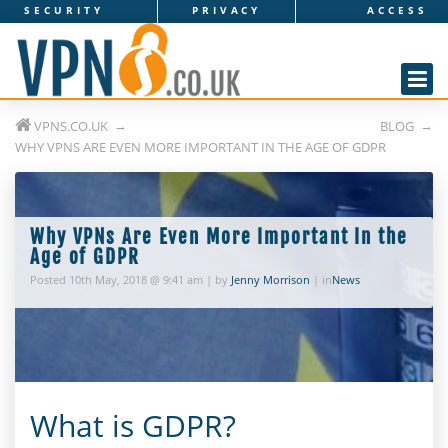
SECURITY
PRIVACY
ACCESS
V
P
N
VPNS.CO.UK
BLOG
s
WHY VPNS ARE EVEN MORE IMPORTANT IN THE AGE OF GDPR
.
c
Why VPNs Are Even More Important In the
o
Age of GDPR
Posted 10th May, 2018 @ 9:41 am | by
Jenny Morrison
| in
News
.
u
k
What is GDPR?