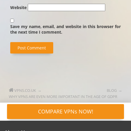
Website
Save my name, email, and website in this browser for
the next time I comment.
VPNS.CO.UK
BLOG
WHY VPNS ARE EVEN MORE IMPORTANT IN THE AGE OF GDPR
COMPARE VPNs NOW!