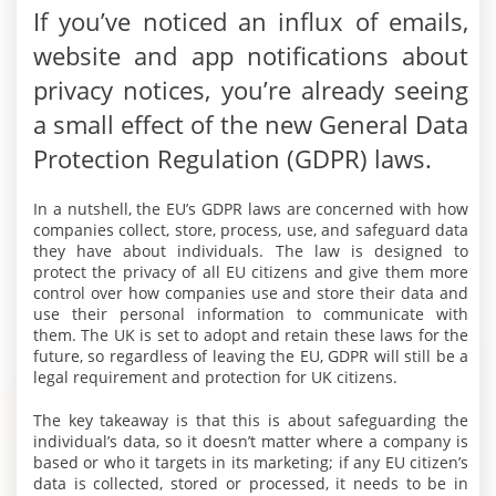
If you’ve noticed an influx of emails,
website and app notifications about
privacy notices, you’re already seeing
a small effect of the new General Data
Protection Regulation (GDPR) laws.
In a nutshell, the EU’s GDPR laws are concerned with how
companies collect, store, process, use, and safeguard data
they have about individuals. The law is designed to
protect the privacy of all EU citizens and give them more
control over how companies use and store their data and
use their personal information to communicate with
them. The UK is set to adopt and retain these laws for the
future, so regardless of leaving the EU, GDPR will still be a
legal requirement and protection for UK citizens.
The key takeaway is that this is about safeguarding the
individual’s data, so it doesn’t matter where a company is
based or who it targets in its marketing; if any EU citizen’s
data is collected, stored or processed, it needs to be in